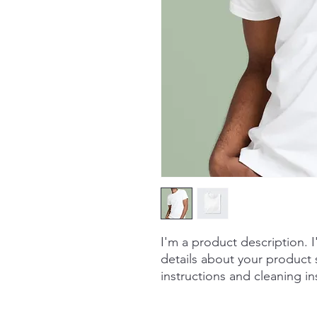
I'm a product description. 
details about your product s
instructions and cleaning in