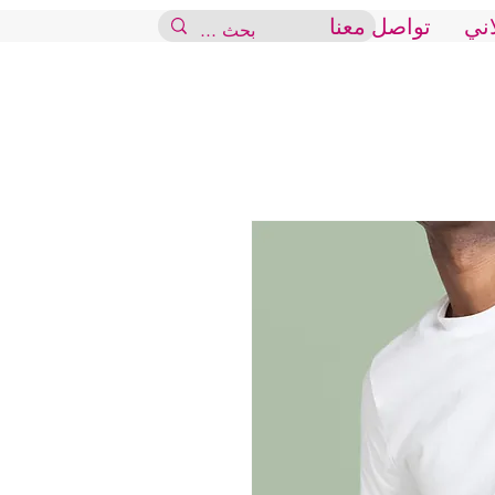
تواصل معنا
الم