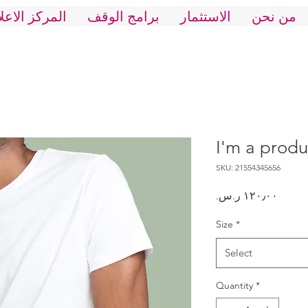
ركز الاعلاني
برامج الوقف
الاستثمار
من نحن
I'm a produ
SKU: 21554345656
Price
Size
*
Select
Quantity
*