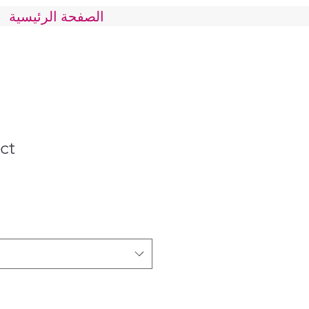
الصفحة الرئيسية
ct