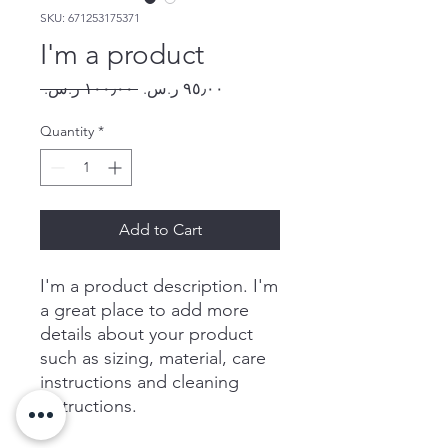
SKU: 671253175371
I'm a product
Regular
Sale
 ‏١٠٠٫٠٠ ر.س.‏ 
Price
Price
Quantity
*
Add to Cart
I'm a product description. I'm 
a great place to add more 
details about your product 
such as sizing, material, care 
instructions and cleaning 
instructions.